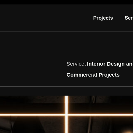
Projects
Ser
Service
Interior Design an
Commercial Projects