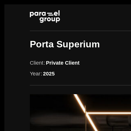
Skip
to
content
Porta Superium
Client
Private Client
Year
2025