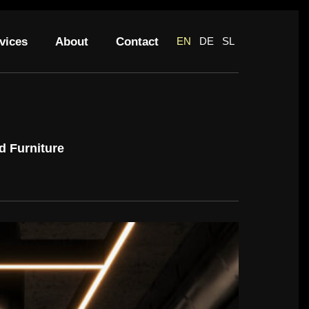
vices
About
Contact
EN
DE
SL
d Furniture