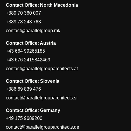
Contact Office: North Macedonia
+389 70 360 007
+389 78 248 763
contact@parallelgroup.mk
Contact Office: Austria
+43 664 99265185
+43 676 2415842469
contact@parallelgrouparchitects.at
Contact Office: Slovenia
+386 69 839 476
contact@parallelgrouparchitects.si
Contact Office: Germany
+49 175 9689200
contact@parallelgrouparchitects.de