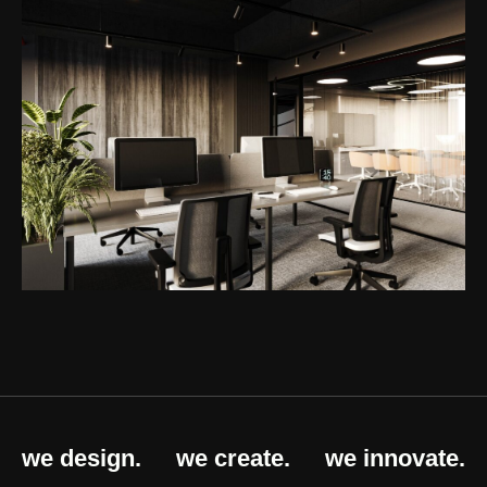
we design.
we create.
we innovate.