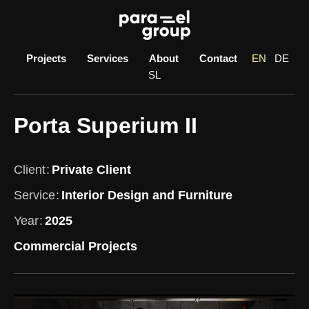
Skip
to
content
Projects
Services
About
Contact
EN
DE
SL
Porta Superium II
Client
Private Client
Service
Interior Design and Furniture
Year
2025
Commercial Projects