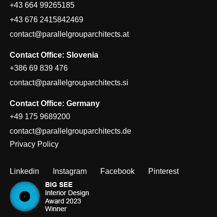
+43 664 99265185
+43 676 2415842469
contact@parallelgrouparchitects.at
Contact Office: Slovenia
+386 69 839 476
contact@parallelgrouparchitects.si
Contact Office: Germany
+49 175 9689200
contact@parallelgrouparchitects.de
Privacy Policy
Linkedin
Instagram
Facebook
Pinterest