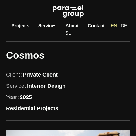
Skip
to
content
Projects
Services
About
Contact
EN
DE
SL
Cosmos
Client
Private Client
Service
Interior Design
Year
2025
Residential Projects