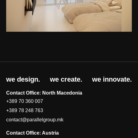
we design.
we create.
we innovate.
Contact Office: North Macedonia
+389 70 360 007
+389 78 248 763
contact@parallelgroup.mk
Contact Office: Austria