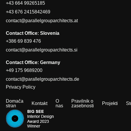
+43 664 99265185
+43 676 2415842469
contact@parallelgrouparchitects.at
Contact Office: Slovenia
+386 69 839 476
contact@parallelgrouparchitects.si
Contact Office: Germany
+49 175 9689200
contact@parallelgrouparchitects.de
Privacy Policy
Domača
O
Pravilnik o
Kontakt
Projekti
St
stran
nas
zasebnosti