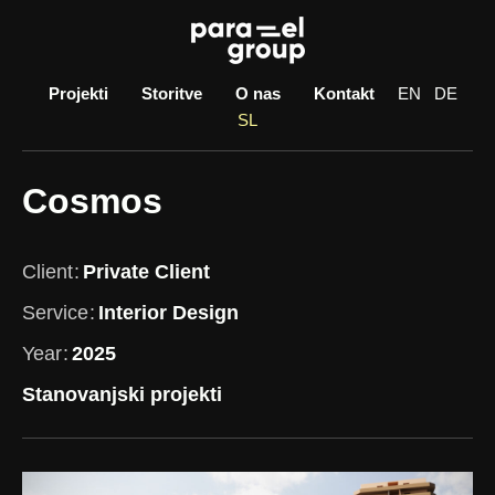
Skip
to
content
Projekti
Storitve
O nas
Kontakt
EN
DE
SL
Cosmos
Client
Private Client
Service
Interior Design
Year
2025
Stanovanjski projekti