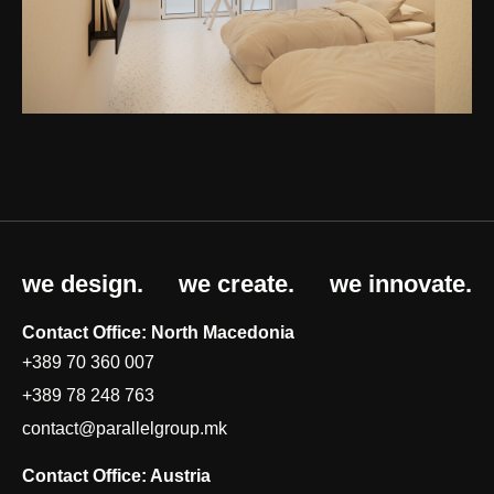
we design.
we create.
we innovate.
Contact Office: North Macedonia
+389 70 360 007
+389 78 248 763
contact@parallelgroup.mk
Contact Office: Austria