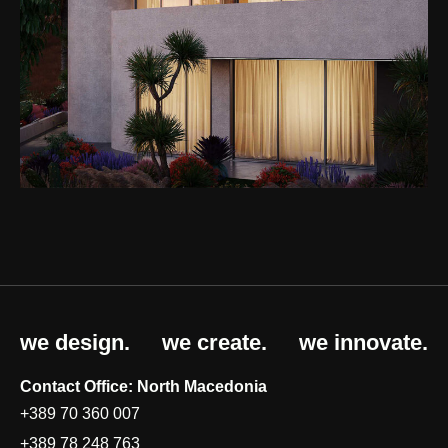
we design.
we create.
we innovate.
Contact Office: North Macedonia
+389 70 360 007
+389 78 248 763