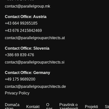
contact@parallelgroup.mk
Contact Office: Austria
+43 664 99265185
+43 676 2415842469
contact@parallelgrouparchitects.at
Contact Office: Slovenia
+386 69 839 476
contact@parallelgrouparchitects.si
Contact Office: Germany
+49 175 9689200
contact@parallelgrouparchitects.de
Privacy Policy
Domača
O
Pravilnik o
Kontakt
Projekti
St
stran
nas
zasebnosti