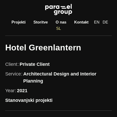
Skip
to
content
Projekti
Storitve
O nas
Kontakt
EN
DE
SL
Hotel Greenlantern
Client
Private Client
Service
Architectural Design and Interior
Planning
Year
2021
Stanovanjski projekti