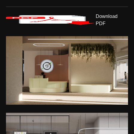
Download
PDF