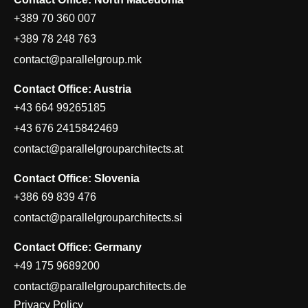
+389 70 360 007
+389 78 248 763
contact@parallelgroup.mk
Contact Office: Austria
+43 664 99265185
+43 676 2415842469
contact@parallelgrouparchitects.at
Contact Office: Slovenia
+386 69 839 476
contact@parallelgrouparchitects.si
Contact Office: Germany
+49 175 9689200
contact@parallelgrouparchitects.de
Privacy Policy