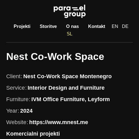
Skip
to
content
Projekti
Storitve
O nas
Kontakt
EN
DE
SL
Nest Co-Work Space
Client
Nest Co-Work Space Montenegro
Service
Interior Design and Furniture
Furniture
IVM Office Furniture, Leyform
Year
2024
Website
https://www.mnest.me
Komercialni projekti