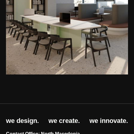
we design.
we create.
we innovate.
Contact Office: North Macedonia